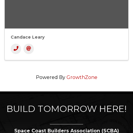
Candace Leary
Powered By
GrowthZone
BUILD TOMORROW HERE!
Space Coast Builders Association (SCBA)