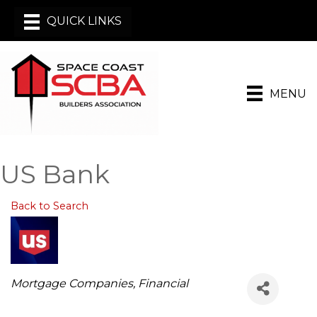
MENU
US Bank
Back to Search
Categories
Mortgage Companies
Financial