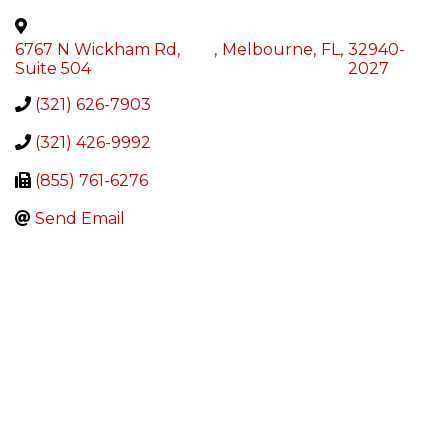
6767 N Wickham Rd,
,
Melbourne
,
FL
,
32940-
Suite 504
2027
(321) 626-7903
(321) 426-9992
(855) 761-6276
Send Email