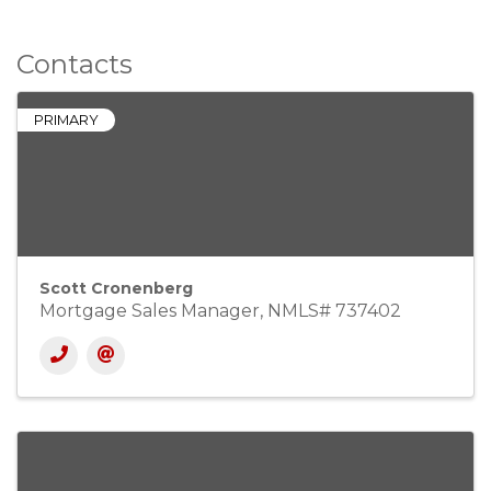
Contacts
PRIMARY
Scott Cronenberg
Mortgage Sales Manager, NMLS# 737402