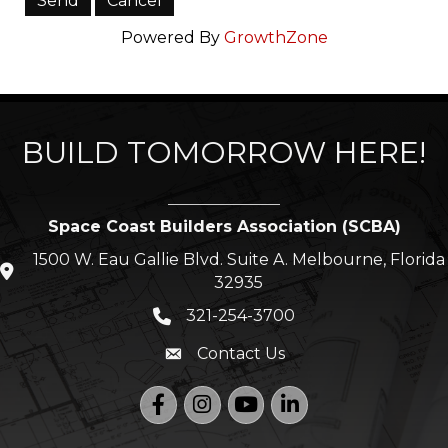
Powered By
GrowthZone
BUILD TOMORROW HERE!
Space Coast Builders Association (SCBA)
1500 W. Eau Gallie Blvd. Suite A. Melbourne, Florida
location icon
32935
321-254-3700
Phone icon
Contact Us
Envelope icon
Facebook
Instagram
YouTube
LinkedIn