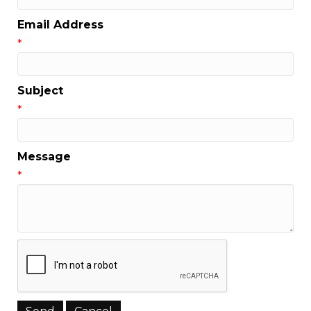
Email Address
*
Subject
*
Message
*