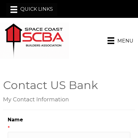
MENU
Contact US Bank
My Contact Information
Name
*