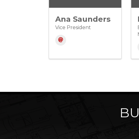
Ana Saunders
Vice President
BU