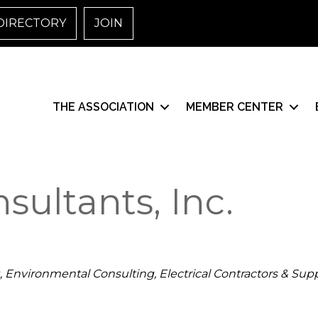
DIRECTORY
JOIN
THE ASSOCIATION
MEMBER CENTER
ultants, Inc.
Environmental Consulting
Electrical Contractors & Supp