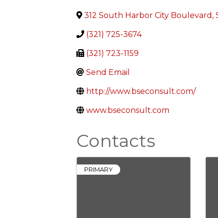
312 South Harbor City Boulevard, 
(321) 725-3674
(321) 723-1159
Send Email
http://www.bseconsult.com/
www.bseconsult.com
Contacts
PRIMARY