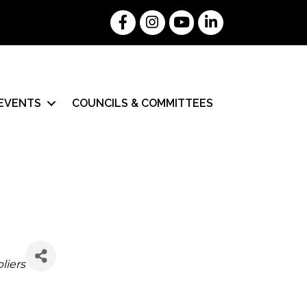
Facebook
Instagram
YouTube
LinkedIn
EVENTS
COUNCILS & COMMITTEES
liers