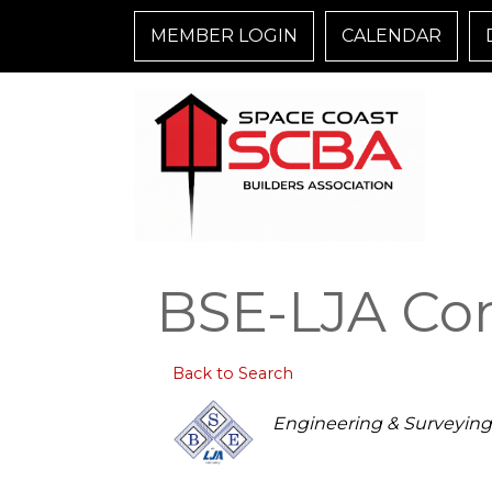
MEMBER LOGIN
CALENDAR
BSE-LJA Cons
Back to Search
Categories
Engineering & Surveying