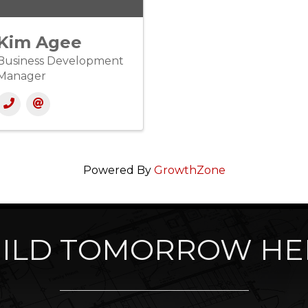
Kim Agee
Business Development
Manager
Powered By
GrowthZone
ILD TOMORROW HE