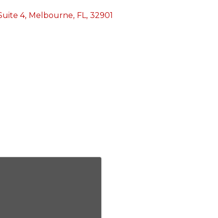
Suite 4
,
Melbourne
,
FL
,
32901