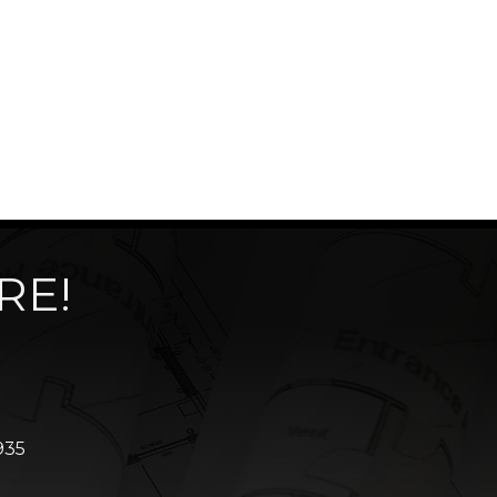
RE!
935