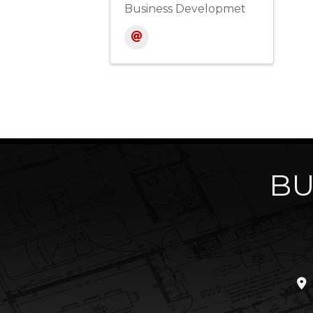
Business Developmet
BU
loc