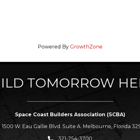
Powered By
GrowthZone
ILD TOMORROW HE
Space Coast Builders Association (SCBA)
1500 W. Eau Gallie Blvd. Suite A. Melbourne, Florida 32
ation icon
321-254-3700
Phone icon