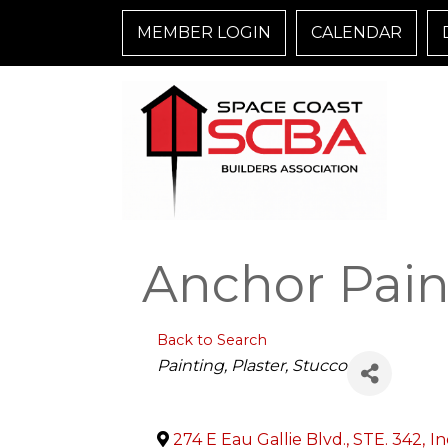
MEMBER LOGIN
CALENDAR
Anchor Paint
Back to Search
Categories
Painting, Plaster, Stucco
274 E Eau Gallie Blvd., STE. 342
,
In