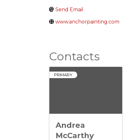
Send Email
www.anchorpainting.com
Contacts
PRIMARY
Andrea
McCarthy