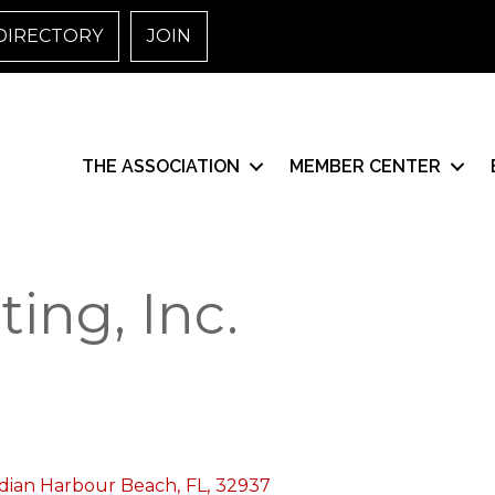
DIRECTORY
JOIN
THE ASSOCIATION
MEMBER CENTER
ing, Inc.
dian Harbour Beach
,
FL
,
32937