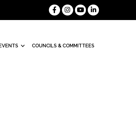
Facebook
Instagram
YouTube
LinkedIn
EVENTS
COUNCILS & COMMITTEES