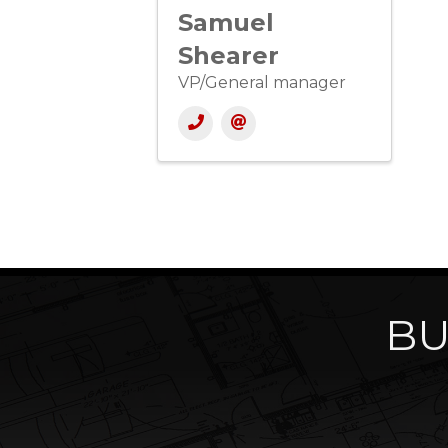
Samuel
Shearer
VP/General manager
BU