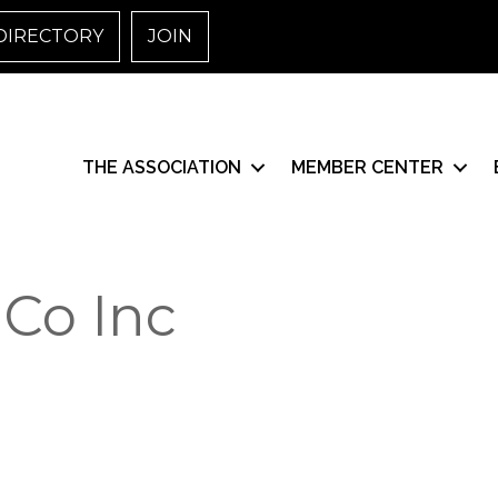
DIRECTORY
JOIN
THE ASSOCIATION
MEMBER CENTER
Co Inc