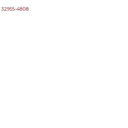
32955-4808