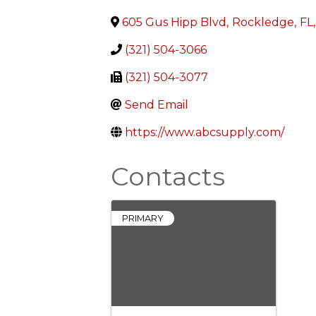
605 Gus Hipp Blvd
,
Rockledge
,
FL
,
(321) 504-3066
(321) 504-3077
Send Email
https://www.abcsupply.com/
Contacts
PRIMARY