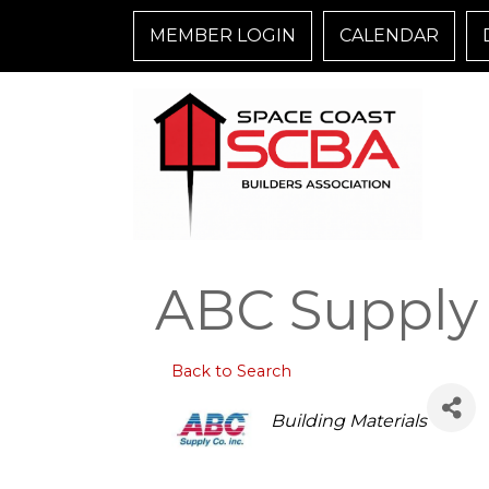
MEMBER LOGIN
CALENDAR
ABC Supply 
Back to Search
Categories
Building Materials