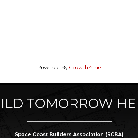
Powered By
GrowthZone
ILD TOMORROW HE
Space Coast Builders Association (SCBA)