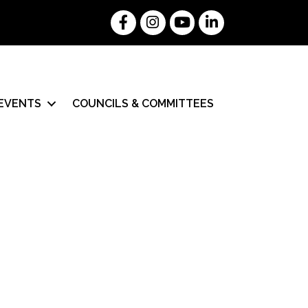
Facebook
Instagram
YouTube
LinkedIn
EVENTS
COUNCILS & COMMITTEES