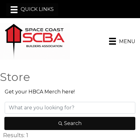
MENU
Store
Get your HBCA Merch here!
Search
Results: 1