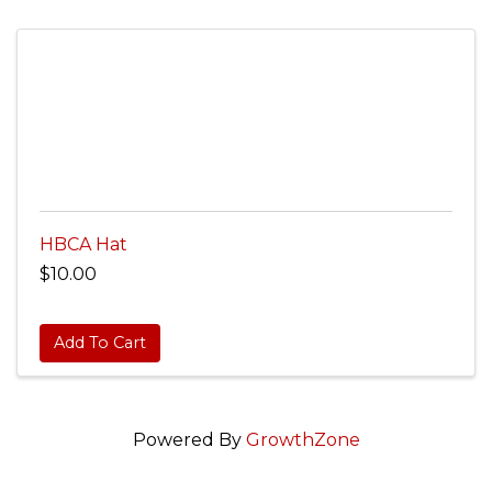
HBCA Hat
$10.00
Add To Cart
Powered By
GrowthZone