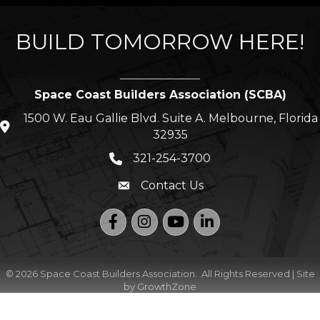
BUILD TOMORROW HERE!
Space Coast Builders Association (SCBA)
1500 W. Eau Gallie Blvd. Suite A. Melbourne, Florida
location icon
32935
321-254-3700
Phone icon
Contact Us
Envelope icon
Facebook
Instagram
YouTube
LinkedIn
©
2026
Space Coast Builders Association.
All Rights Reserved | Site
by
GrowthZone