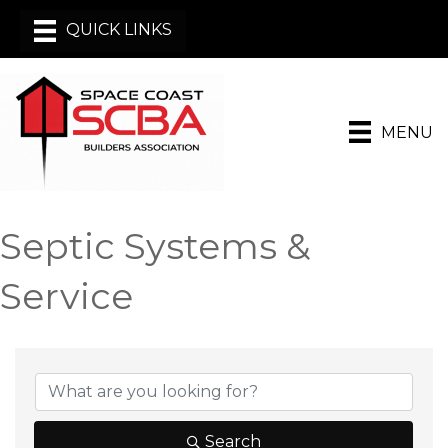
MENU
Septic Systems &
Service
{Directory Results}
Search