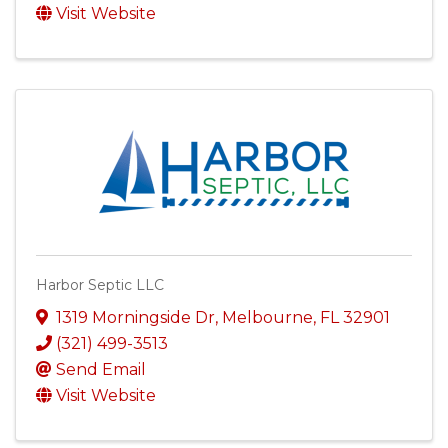
Visit Website
Harbor Septic LLC
1319 Morningside Dr
,
Melbourne
,
FL
32901
(321) 499-3513
Send Email
Visit Website