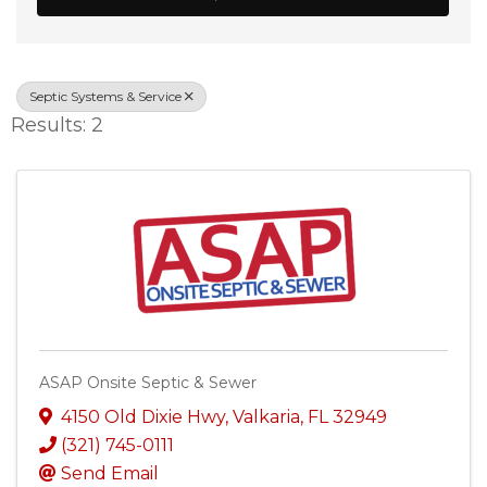
Septic Systems & Service
Results: 2
ASAP Onsite Septic & Sewer
4150 Old Dixie Hwy
,
Valkaria
,
FL
32949
(321) 745-0111
Send Email