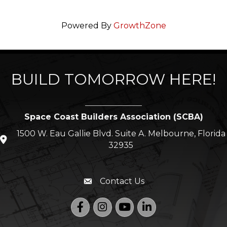
Powered By
GrowthZone
BUILD TOMORROW HERE!
Space Coast Builders Association (SCBA)
1500 W. Eau Gallie Blvd. Suite A. Melbourne, Florida
location icon
32935
321-254-3700
Phone icon
Contact Us
Envelope icon
Facebook
Instagram
YouTube
LinkedIn