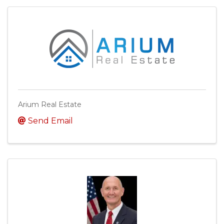
Arium Real Estate
Send Email