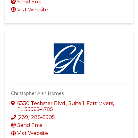
Send Email
Visit Website
Christopher Alan Homes
6330 Techster Blvd.
,
Suite 1
,
Fort Myers
,
FL
33966-4705
(239) 288-5905
Send Email
Visit Website