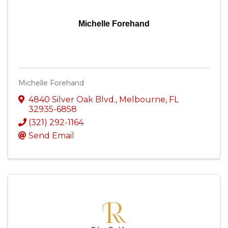
Michelle Forehand
Michelle Forehand
4840 Silver Oak Blvd.
,
Melbourne
,
FL
32935-6858
(321) 292-1164
Send Email