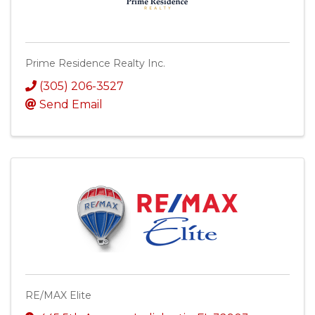
Prime Residence Realty Inc.
(305) 206-3527
Send Email
RE/MAX Elite