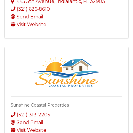
445 5th Avenue
,
Indialantic
,
FL
32903
(321) 626-8610
Send Email
Visit Website
Sunshine Coastal Properties
(321) 313-2205
Send Email
Visit Website