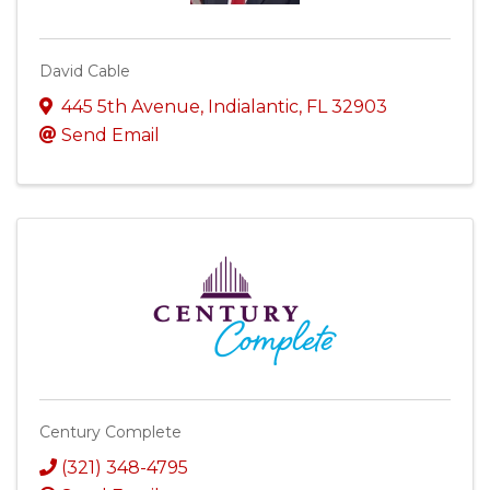
David Cable
445 5th Avenue
,
Indialantic
,
FL
32903
Send Email
Century Complete
(321) 348-4795