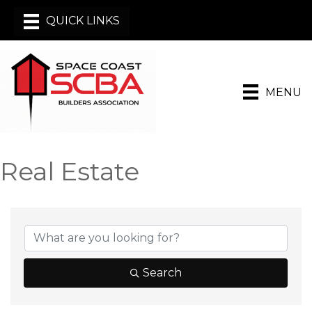
MENU
Real Estate
{Directory Results}
Search