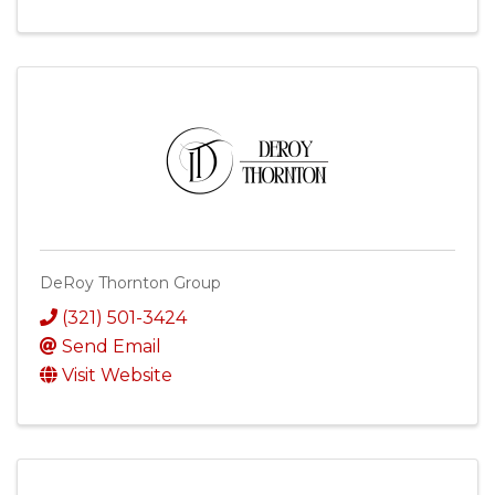
DeRoy Thornton Group
(321) 501-3424
Send Email
Visit Website