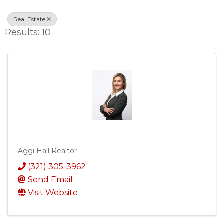
Real Estate
Results: 10
Aggi Hall Realtor
(321) 305-3962
Send Email
Visit Website