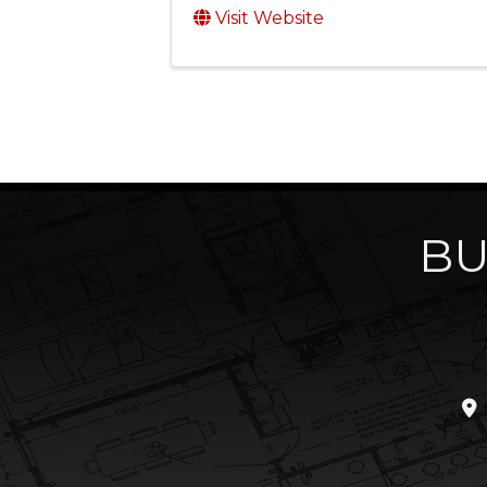
Visit Website
BU
loc