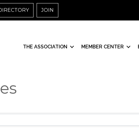
DIRECTORY
JOIN
THE ASSOCIATION
MEMBER CENTER
ces
esults}