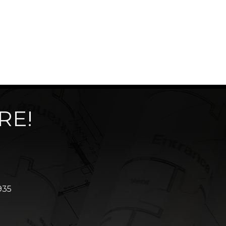
RE!
935