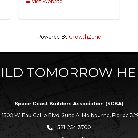
Visit Website
Powered By
GrowthZone
ILD TOMORROW HE
Space Coast Builders Association (SCBA)
1500 W. Eau Gallie Blvd. Suite A. Melbourne, Florida 32
ation icon
321-254-3700
Phone icon