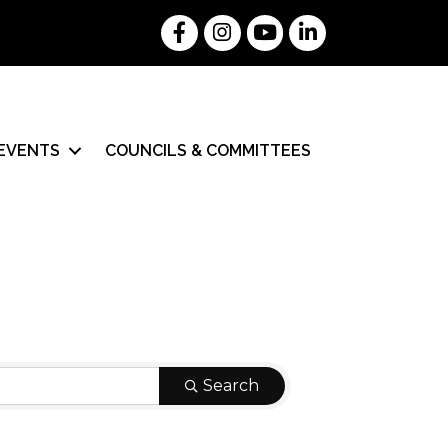
Facebook
Instagram
YouTube
LinkedIn
EVENTS
COUNCILS & COMMITTEES
Search