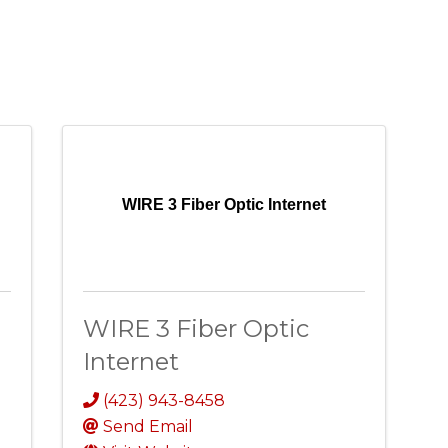
WIRE 3 Fiber Optic Internet
WIRE 3 Fiber Optic
Internet
(423) 943-8458
Send Email