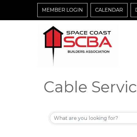
MEMBER LOGIN
CALENDAR
Cable Servi
{Directory R