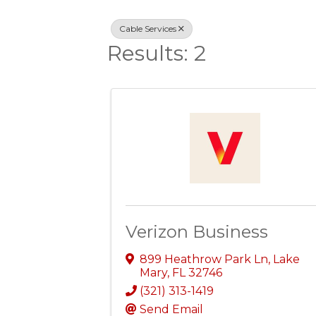
Cable Services
Results: 2
Verizon Business
899 Heathrow Park Ln
,
Lake
Mary
,
FL
32746
(321) 313-1419
Send Email