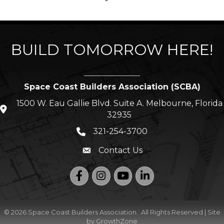
BUILD TOMORROW HERE!
Space Coast Builders Association (SCBA)
1500 W. Eau Gallie Blvd. Suite A. Melbourne, Florida
location icon
32935
321-254-3700
Phone icon
Contact Us
Envelope icon
Facebook
Instagram
YouTube
LinkedIn
©
2026
Space Coast Builders Association.
All Rights Reserved | Site
by
GrowthZone