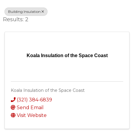
Building Insulation
Results: 2
Koala Insulation of the Space Coast
Koala Insulation of the Space Coast
(321) 384-6839
Send Email
Visit Website