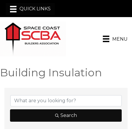
MENU
Building Insulation
{Directory Results}
Search