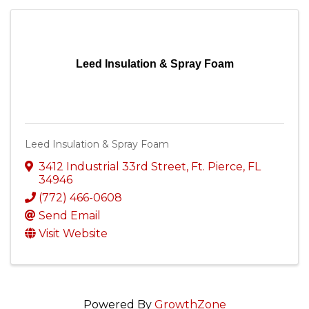
Leed Insulation & Spray Foam
Leed Insulation & Spray Foam
3412 Industrial 33rd Street
,
Ft. Pierce
,
FL
34946
(772) 466-0608
Send Email
Visit Website
Powered By
GrowthZone