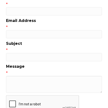
*
Email Address
*
Subject
*
Message
*