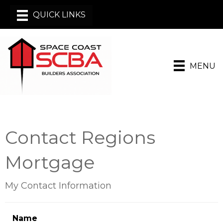
MENU
Contact Regions
Mortgage
My Contact Information
Name