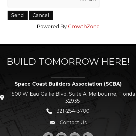
Powered By
GrowthZone
BUILD TOMORROW HERE!
Space Coast Builders Association (SCBA)
1500 W. Eau Gallie Blvd. Suite A. Melbourne, Florida
location icon
32935
321-254-3700
Phone icon
Contact Us
Envelope icon
Facebook
Instagram
YouTube
LinkedIn