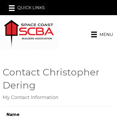
MENU
Contact Christopher
Dering
My Contact Information
Name