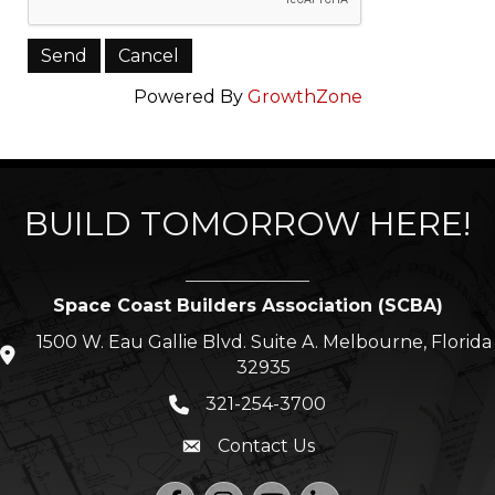
Powered By
GrowthZone
BUILD TOMORROW HERE!
Space Coast Builders Association (SCBA)
1500 W. Eau Gallie Blvd. Suite A. Melbourne, Florida
location icon
32935
321-254-3700
Phone icon
Contact Us
Envelope icon
Facebook
Instagram
YouTube
LinkedIn