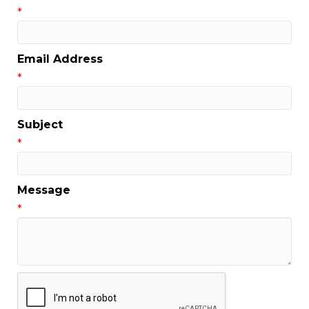
*
Email Address
*
Subject
*
Message
*