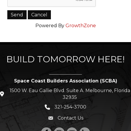
Powered By
GrowthZone
BUILD TOMORROW HERE!
Space Coast Builders Association (SCBA)
1500 W. Eau Gallie Blvd. Suite A. Melbourne, Florida
location icon
32935
321-254-3700
Phone icon
Contact Us
Envelope icon
Facebook
Instagram
YouTube
LinkedIn