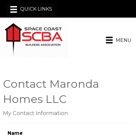
MENU
Contact Maronda
Homes LLC
My Contact Information
Name