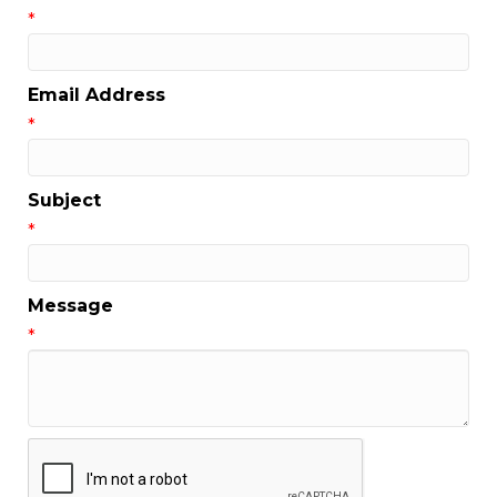
*
Email Address
*
Subject
*
Message
*