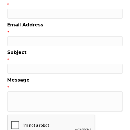
*
Email Address
*
Subject
*
Message
*