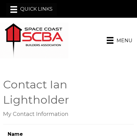
MENU
Contact Ian
Lightholder
My Contact Information
Name