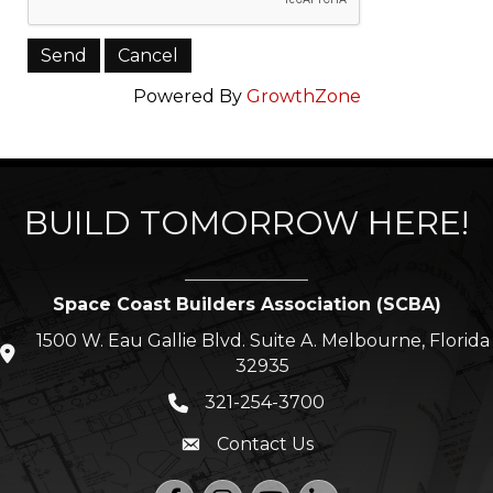
Powered By
GrowthZone
BUILD TOMORROW HERE!
Space Coast Builders Association (SCBA)
1500 W. Eau Gallie Blvd. Suite A. Melbourne, Florida
location icon
32935
321-254-3700
Phone icon
Contact Us
Envelope icon
Facebook
Instagram
YouTube
LinkedIn