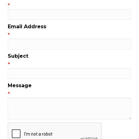
*
Email Address
*
Subject
*
Message
*