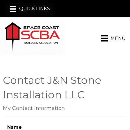
MENU
Contact J&N Stone
Installation LLC
My Contact Information
Name