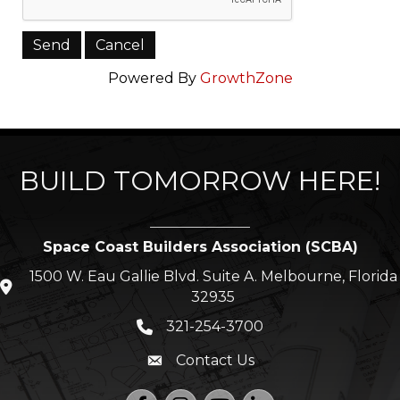
Powered By
GrowthZone
BUILD TOMORROW HERE!
Space Coast Builders Association (SCBA)
1500 W. Eau Gallie Blvd. Suite A. Melbourne, Florida
location icon
32935
321-254-3700
Phone icon
Contact Us
Envelope icon
Facebook
Instagram
YouTube
LinkedIn