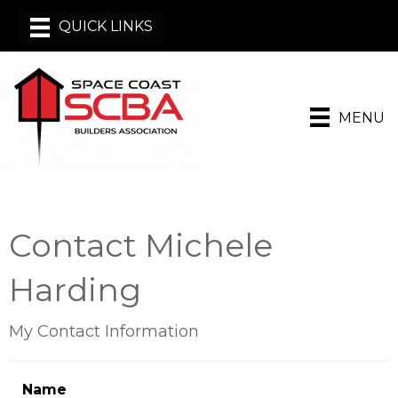
MENU
Contact Michele
Harding
My Contact Information
Name