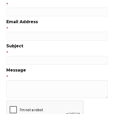
*
Email Address
*
Subject
*
Message
*