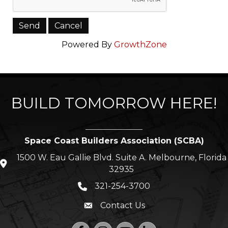
Powered By
GrowthZone
BUILD TOMORROW HERE!
Space Coast Builders Association (SCBA)
1500 W. Eau Gallie Blvd. Suite A. Melbourne, Florida
location icon
32935
321-254-3700
Phone icon
Contact Us
Envelope icon
Facebook
Instagram
YouTube
LinkedIn