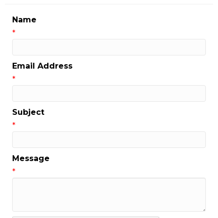
Name
*
Email Address
*
Subject
*
Message
*