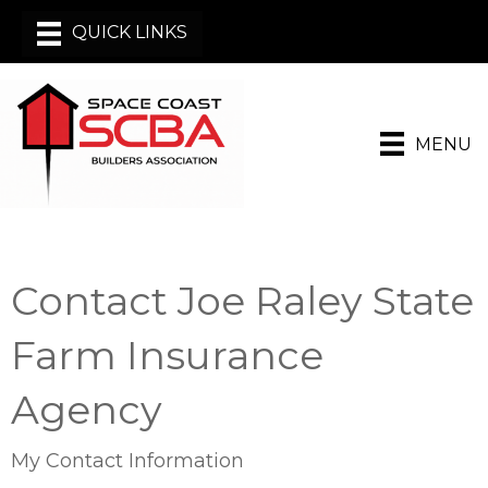
MENU
Contact Joe Raley State
Farm Insurance
Agency
My Contact Information