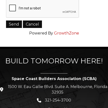
Powered By
GrowthZone
BUILD TOMORROW HERE!
Space Coast Builders Association (SCBA)
1500 W. Eau Gallie Blvd. Suite A. Melbourne, Florida
location icon
32935
321-254-3700
Phone icon