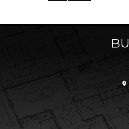
BU
loc