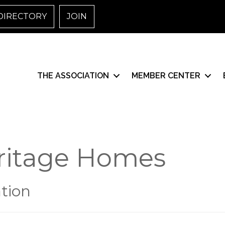
DIRECTORY
JOIN
THE ASSOCIATION
MEMBER CENTER
ritage Homes
tion