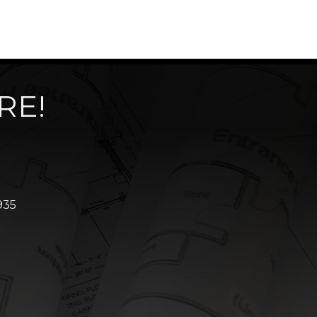
RE!
935