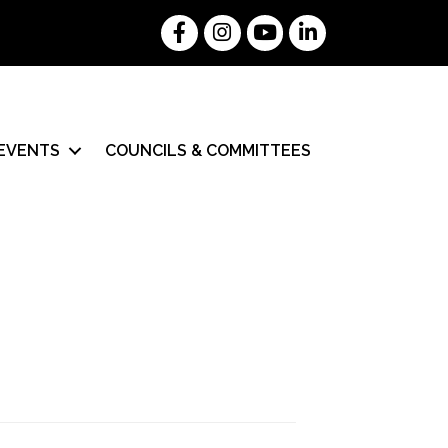
Facebook
Instagram
YouTube
LinkedIn
EVENTS
COUNCILS & COMMITTEES