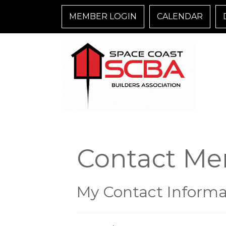
MEMBER LOGIN
CALENDAR
Contact Me
My Contact Informa