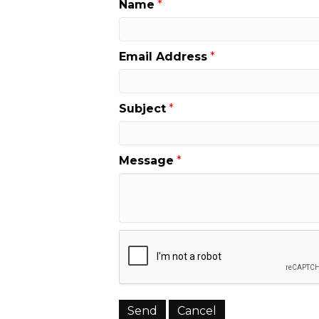
Name
*
Email Address
*
Subject
*
Message
*