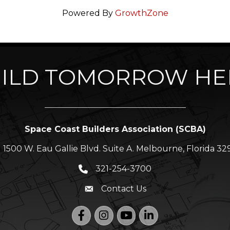
Powered By
GrowthZone
ILD TOMORROW HE
Space Coast Builders Association (SCBA)
1500 W. Eau Gallie Blvd. Suite A. Melbourne, Florida 32
ation icon
321-254-3700
Phone icon
Contact Us
Envelope icon
Facebook
Instagram
YouTube
LinkedIn