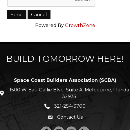
Powered By
GrowthZone
BUILD TOMORROW HERE!
Space Coast Builders Association (SCBA)
1500 W. Eau Gallie Blvd. Suite A. Melbourne, Florida
location icon
32935
321-254-3700
Phone icon
Contact Us
Envelope icon
Facebook
Instagram
YouTube
LinkedIn