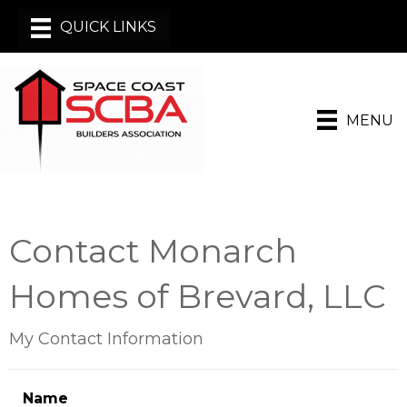
MENU
Contact Monarch
Homes of Brevard, LLC
My Contact Information
Name