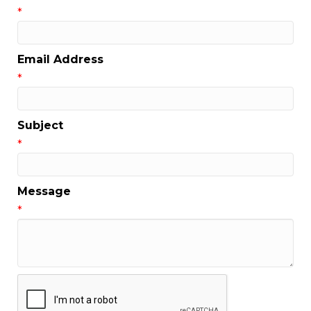
*
Email Address
*
Subject
*
Message
*