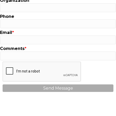
Organization
Phone
Email
Comments
Send Message