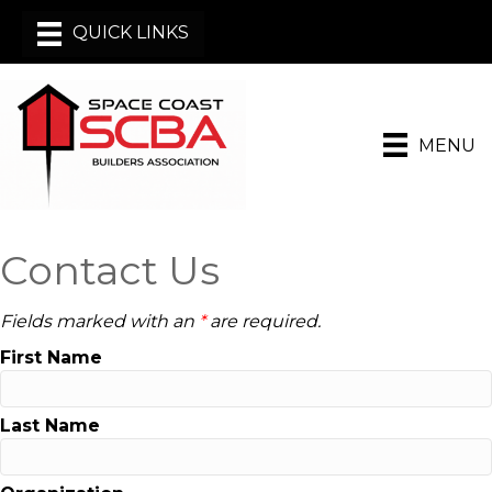
MENU
Contact Us
Fields marked with an
*
are required.
First Name
Last Name