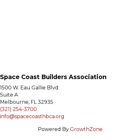
Space Coast Builders Association
1500 W. Eau Gallie Blvd
Suite A
Melbourne, FL 32935
(321) 254-3700
info@spacecoasthbca.org
Powered By
GrowthZone