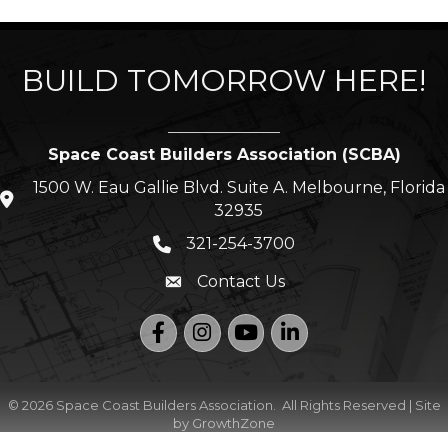
BUILD TOMORROW HERE!
Space Coast Builders Association (SCBA)
1500 W. Eau Gallie Blvd. Suite A. Melbourne, Florida
location icon
32935
321-254-3700
Phone icon
Contact Us
Envelope icon
Facebook
Instagram
YouTube
LinkedIn
©
2026
Space Coast Builders Association.
All Rights Reserved | Site
by
GrowthZone